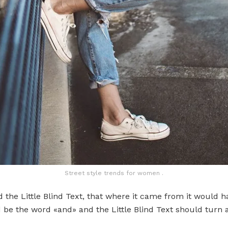
Street style trends for women .
the Little Blind Text, that where it came from it would 
d be the word «and» and the Little Blind Text should turn 