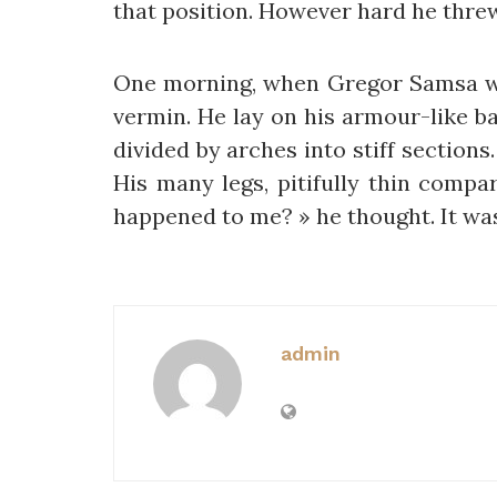
that position. However hard he threw
One morning, when Gregor Samsa wok
vermin. He lay on his armour-like bac
divided by arches into stiff section
His many legs, pitifully thin compa
happened to me? » he thought. It wa
admin