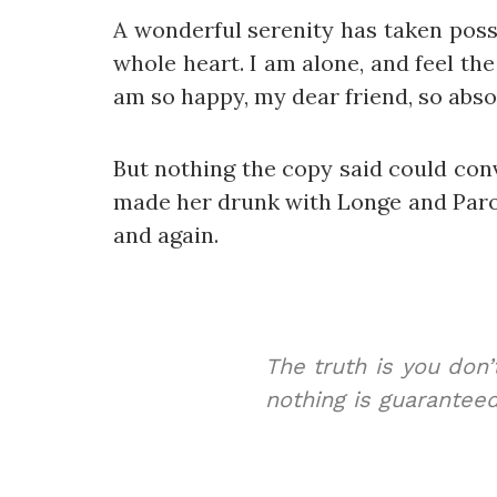
A wonderful serenity has taken poss
whole heart. I am alone, and feel the
am so happy, my dear friend, so absor
But nothing the copy said could conv
made her drunk with Longe and Parol
and again.
The truth is you don’
nothing is guaranteed