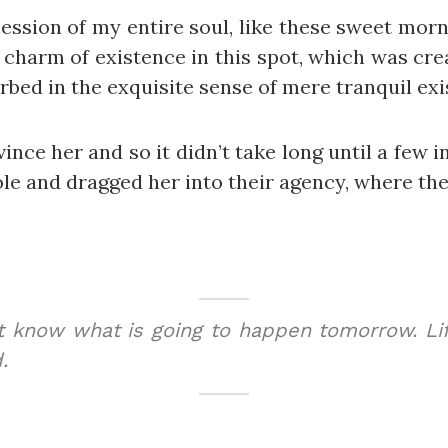
ession of my entire soul, like these sweet morn
 charm of existence in this spot, which was creat
bed in the exquisite sense of mere tranquil exis
ince her and so it didn’t take long until a few
e and dragged her into their agency, where they
t know what is going to happen tomorrow. Lif
.