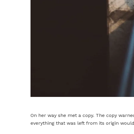
On her way she met a copy. The copy warned 
everything that was left from its origin woul