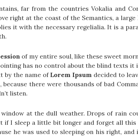
ains, far from the countries Vokalia and Cons
ve right at the coast of the Semantics, a large
ies it with the necessary regelialia. It is a pa
th.
ession
of my entire soul, like these sweet mor
ointing has no control about the blind texts it
xt by the name of
Lorem Ipsum
decided to leav
o, because there were thousands of bad Comma
n’t listen.
 window at the dull weather. Drops of rain cou
f I sleep a little bit longer and forget all th
se he was used to sleeping on his right, and in