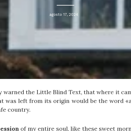
agosto 17, 2024
 warned the Little Blind Text, that where it ca
t was left from its origin would be the word «a
afe country.
ession
of my entire soul, like these sweet mor