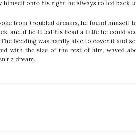
 himself onto his right, he always rolled back 
e from troubled dreams, he found himself tra
k, and if he lifted his head a little he could s
s. The bedding was hardly able to cover it and 
red with the size of the rest of him, waved ab
sn’t a dream.