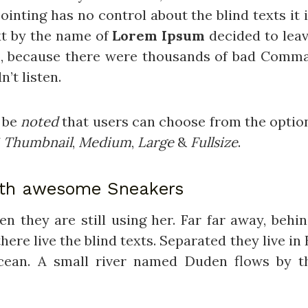
ointing has no control about the blind texts it
xt by the name of
Lorem Ipsum
decided to leav
o, because there were thousands of bad Comma
n’t listen.
d be
noted
that users can choose from the optio
f
Thumbnail
,
Medium
,
Large
&
Fullsize
.
ith awesome Sneakers
hen they are still using her. Far far away, beh
ere live the blind texts. Separated they live i
cean. A small river named Duden flows by th