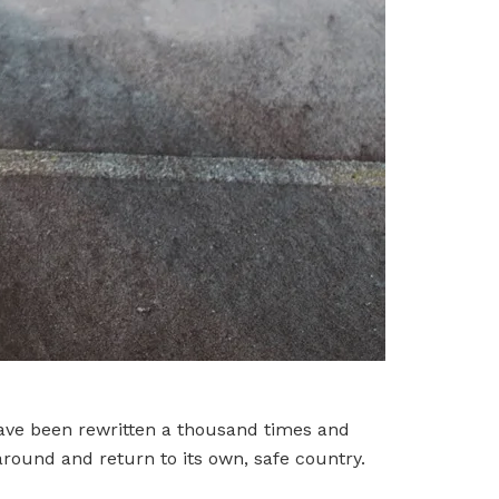
have been rewritten a thousand times and
around and return to its own, safe country.