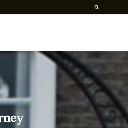
urney