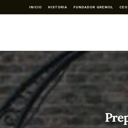
INICIO
HISTORIA
FUNDADOR GREMOL
CEO
Prep