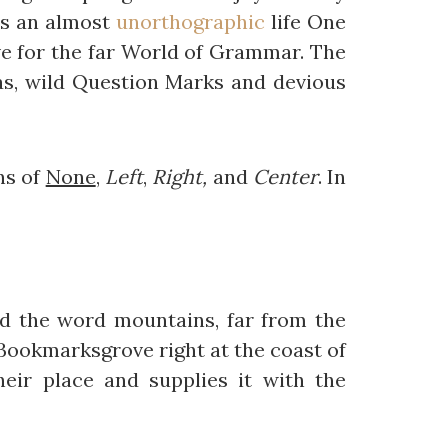
 is an almost
unorthographic
life One
e for the far World of Grammar. The
s, wild Question Marks and devious
ns of
None
,
Left
,
Right,
and
Center
. In
ind the word mountains, far from the
n Bookmarksgrove right at the coast of
eir place and supplies it with the