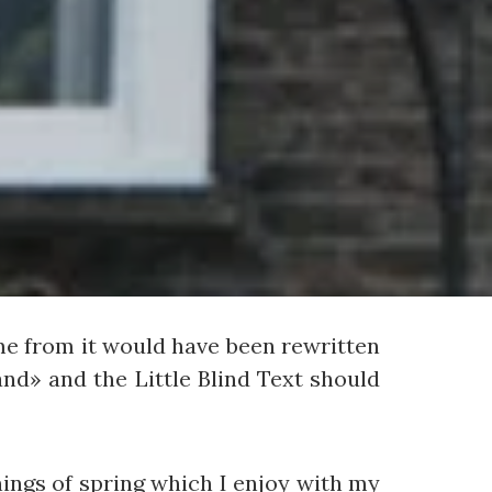
me from it would have been rewritten
nd» and the Little Blind Text should
nings of spring which I enjoy with my