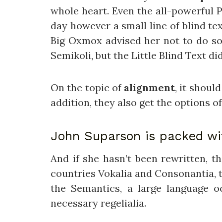
whole heart. Even the all-powerful P
day however a small line of blind te
Big Oxmox advised her not to do s
Semikoli, but the Little Blind Text did
On the topic of
alignment
, it shoul
addition, they also get the options o
John Suparson is packed w
And if she hasn’t been rewritten, t
countries Vokalia and Consonantia, th
the Semantics, a large language o
necessary regelialia.