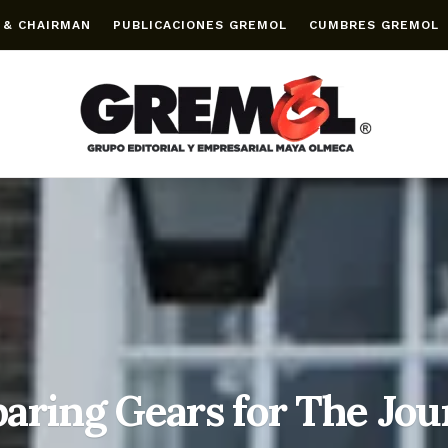
 & CHAIRMAN
PUBLICACIONES GREMOL
CUMBRES GREMOL
aring Gears for The Jo