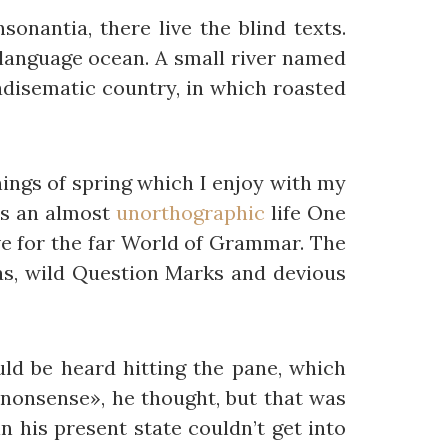
onantia, there live the blind texts.
 language ocean. A small river named
radisematic country, in which roasted
nings of spring which I enjoy with my
 is an almost
unorthographic
life One
e for the far World of Grammar. The
s, wild Question Marks and devious
ld be heard hitting the pane, which
is nonsense», he thought, but that was
 his present state couldn’t get into