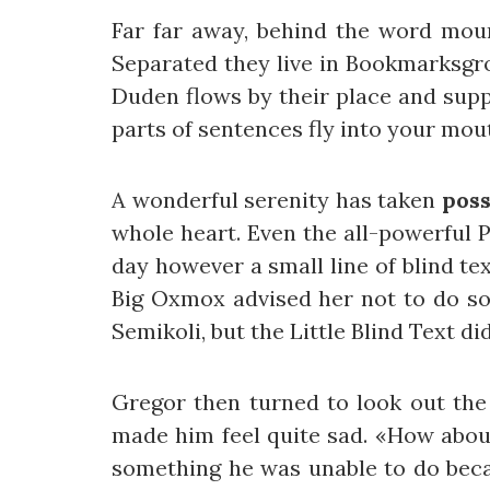
Far far away, behind the word mount
Separated they live in Bookmarksgro
Duden flows by their place and suppl
parts of sentences fly into your mou
A wonderful serenity has taken
poss
whole heart. Even the all-powerful P
day however a small line of blind te
Big Oxmox advised her not to do s
Semikoli, but the Little Blind Text did
Gregor then turned to look out the
made him feel quite sad. «How about i
something he was unable to do becau