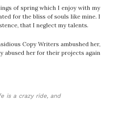
ings of spring which I enjoy with my
ed for the bliss of souls like mine. I
tence, that I neglect my talents.
 insidious Copy Writers ambushed her,
 abused her for their projects again
e is a crazy ride, and