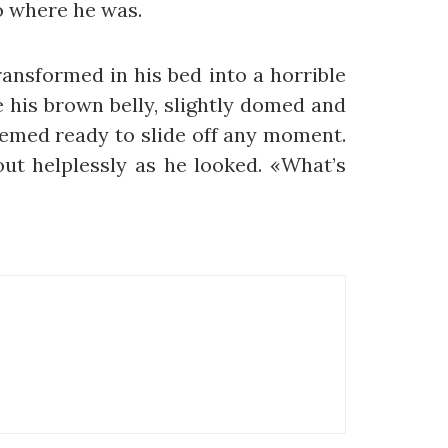
to where he was.
nsformed in his bed into a horrible
ee his brown belly, slightly domed and
seemed ready to slide off any moment.
out helplessly as he looked. «What’s