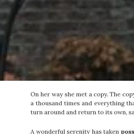
On her way she met a copy. The copy
a thousand times and everything tha
turn around and return to its own, s
A wonderful serenity has taken
poss