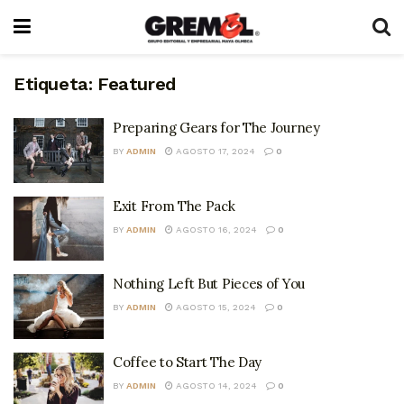
Etiqueta:
Featured
Preparing Gears for The Journey
BY
ADMIN
AGOSTO 17, 2024
0
Exit From The Pack
BY
ADMIN
AGOSTO 16, 2024
0
Nothing Left But Pieces of You
BY
ADMIN
AGOSTO 15, 2024
0
Coffee to Start The Day
BY
ADMIN
AGOSTO 14, 2024
0