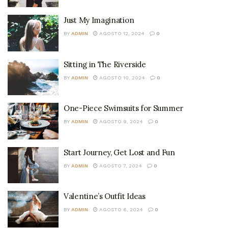
Just My Imagination
BY
ADMIN
AGOSTO 12, 2024
0
Sitting in The Riverside
BY
ADMIN
AGOSTO 10, 2024
0
One-Piece Swimsuits for Summer
BY
ADMIN
AGOSTO 9, 2024
0
Start Journey, Get Lost and Fun
BY
ADMIN
AGOSTO 7, 2024
0
Valentine’s Outfit Ideas
BY
ADMIN
AGOSTO 6, 2024
0