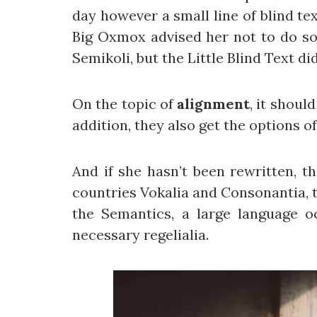
day however a small line of blind te
Big Oxmox advised her not to do s
Semikoli, but the Little Blind Text did
On the topic of
alignment
, it shoul
addition, they also get the options o
And if she hasn’t been rewritten, t
countries Vokalia and Consonantia, th
the Semantics, a large language o
necessary regelialia.