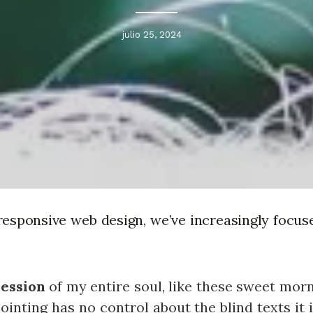
julio 25, 2024
responsive web design, we’ve increasingly focus
ession
of my entire soul, like these sweet mor
ointing has no control about the blind texts it