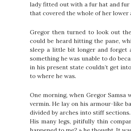
lady fitted out with a fur hat and fu
that covered the whole of her lower
Gregor then turned to look out the
could be heard hitting the pane, wh
sleep a little bit longer and forget
something he was unable to do becau
in his present state couldn’t get in
to where he was.
One morning, when Gregor Samsa wok
vermin. He lay on his armour-like bac
divided by arches into stiff section
His many legs, pitifully thin compa
happened to me? » he thought. It wa