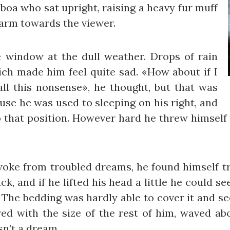
r boa who sat upright, raising a heavy fur muff
 arm towards the viewer.
 window at the dull weather. Drops of rain
ich made him feel quite sad. «How about if I
 all this nonsense», he thought, but that was
se he was used to sleeping on his right, and
to that position. However hard he threw himself 
e from troubled dreams, he found himself tra
k, and if he lifted his head a little he could s
s. The bedding was hardly able to cover it and 
red with the size of the rest of him, waved ab
sn’t a dream.