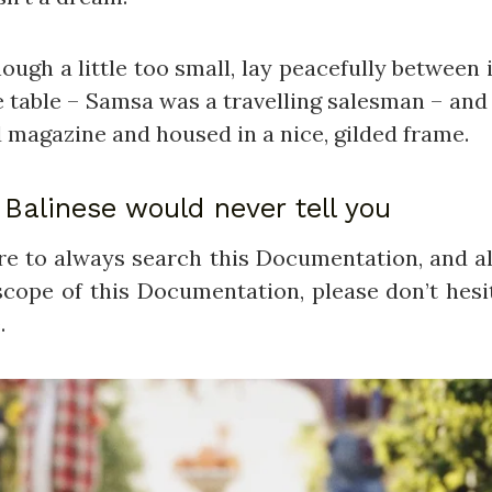
h a little too small, lay peacefully between it
e table – Samsa was a travelling salesman – and 
d magazine and housed in a nice, gilded frame.
Balinese would never tell you
ure to always search this Documentation, and al
cope of this Documentation, please don’t hesit
.