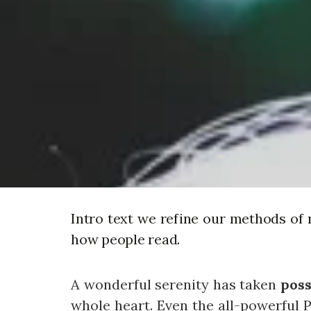
Intro text we refine our methods of 
how people read.
A wonderful serenity has taken
poss
whole heart. Even the all-powerful P