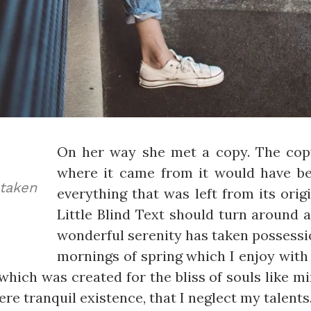
On her way she met a copy. The copy
where it came from it would have b
aken
everything that was left from its ori
Little Blind Text should turn around a
wonderful serenity has taken possessio
mornings of spring which I enjoy with 
which was created for the bliss of souls like m
re tranquil existence, that I neglect my talents