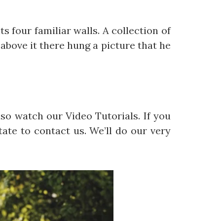
s four familiar walls. A collection of
above it there hung a picture that he
so watch our Video Tutorials. If you
ate to contact us. We’ll do our very