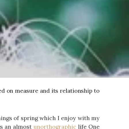
ed on measure and its relationship to
nings of spring which I enjoy with my
 is an almost
unorthographic
life One