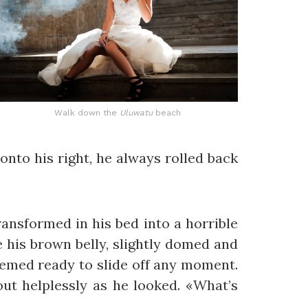
Walk down the
Uluwatu
beach
onto his right, he always rolled back
nsformed in his bed into a horrible
ee his brown belly, slightly domed and
seemed ready to slide off any moment.
out helplessly as he looked. «What’s