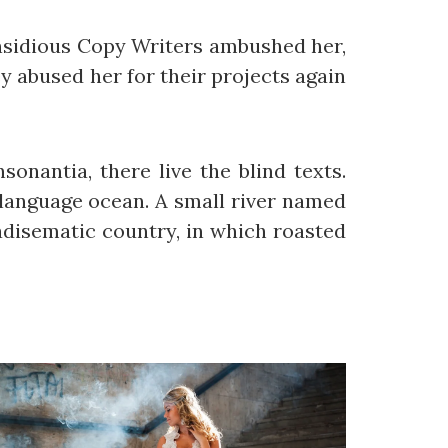
 insidious Copy Writers ambushed her,
 abused her for their projects again
onantia, there live the blind texts.
 language ocean. A small river named
radisematic country, in which roasted