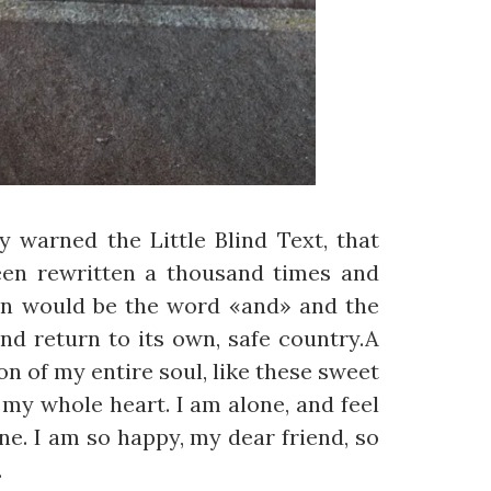
 warned the Little Blind Text, that
een rewritten a thousand times and
gin would be the word «and» and the
nd return to its own, safe country.A
n of my entire soul, like these sweet
my whole heart. I am alone, and feel
ine. I am so happy, my dear friend, so
.