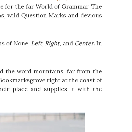
e for the far World of Grammar. The
s, wild Question Marks and devious
ns of
None
,
Left
,
Right,
and
Center
. In
ind the word mountains, far from the
n Bookmarksgrove right at the coast of
eir place and supplies it with the