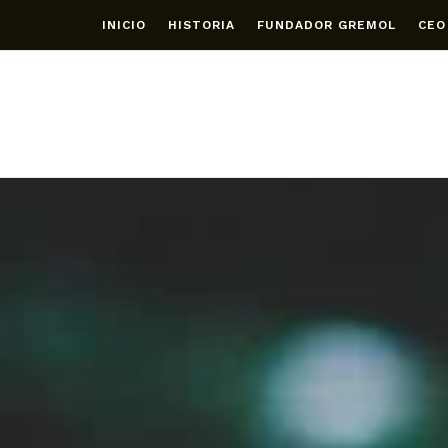
INICIO
HISTORIA
FUNDADOR GREMOL
CEO