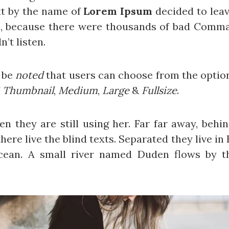
xt by the name of
Lorem Ipsum
decided to leav
o, because there were thousands of bad Comma
n’t listen.
d be
noted
that users can choose from the optio
f
Thumbnail
,
Medium
,
Large
&
Fullsize
.
hen they are still using her. Far far away, beh
ere live the blind texts. Separated they live i
cean. A small river named Duden flows by th