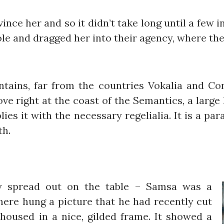
ince her and so it didn’t take long until a few
e and dragged her into their agency, where they
ains, far from the countries Vokalia and Cons
ve right at the coast of the Semantics, a large
ies it with the necessary regelialia. It is a pa
th.
lay spread out on the table – Samsa was a
there hung a picture that he had recently cut
housed in a nice, gilded frame. It showed a