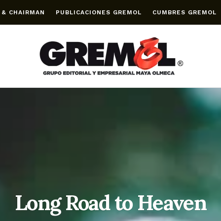
 & CHAIRMAN
PUBLICACIONES GREMOL
CUMBRES GREMOL
Long Road to Heaven