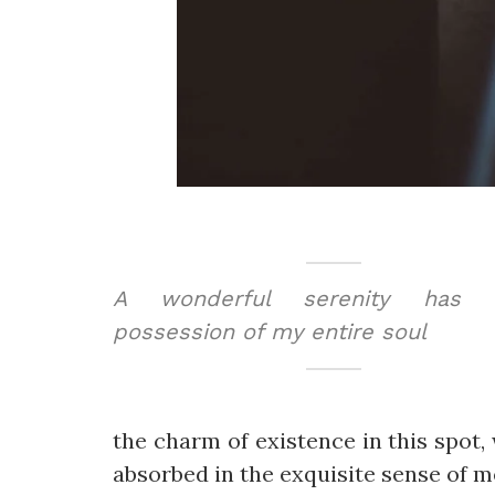
A wonderful serenity has t
possession of my entire soul
the charm of existence in this spot, 
absorbed in the exquisite sense of me