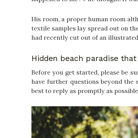
His room, a proper human room althoug
textile samples lay spread out on th
had recently cut out of an illustrate
Hidden beach paradise that 
Before you get started, please be s
have further questions beyond the s
best to reply as promptly as possible