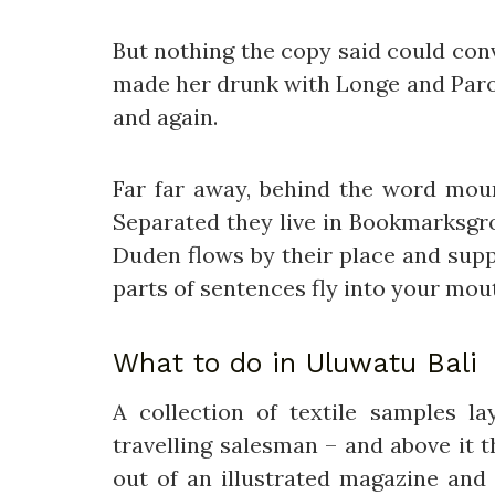
But nothing the copy said could conv
made her drunk with Longe and Parol
and again.
Far far away, behind the word mount
Separated they live in Bookmarksgro
Duden flows by their place and suppl
parts of sentences fly into your mou
What to do in Uluwatu Bali
A collection of textile samples 
travelling salesman – and above it 
out of an illustrated magazine and 