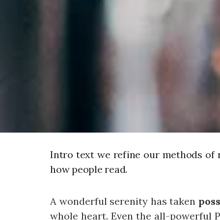
Intro text we refine our methods of 
how people read.
A wonderful serenity has taken
poss
whole heart. Even the all-powerful P