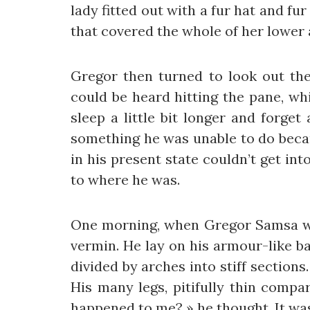
lady fitted out with a fur hat and fu
that covered the whole of her lower
Gregor then turned to look out the
could be heard hitting the pane, wh
sleep a little bit longer and forget
something he was unable to do becau
in his present state couldn’t get in
to where he was.
One morning, when Gregor Samsa wok
vermin. He lay on his armour-like bac
divided by arches into stiff section
His many legs, pitifully thin compa
happened to me? » he thought. It wa