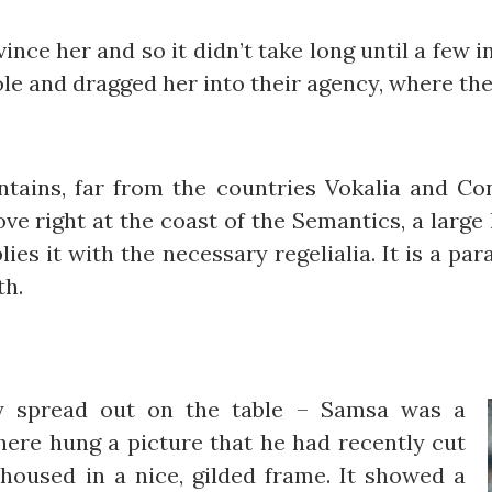
ince her and so it didn’t take long until a few
e and dragged her into their agency, where they
ains, far from the countries Vokalia and Cons
ve right at the coast of the Semantics, a large
ies it with the necessary regelialia. It is a pa
th.
lay spread out on the table – Samsa was a
there hung a picture that he had recently cut
housed in a nice, gilded frame. It showed a