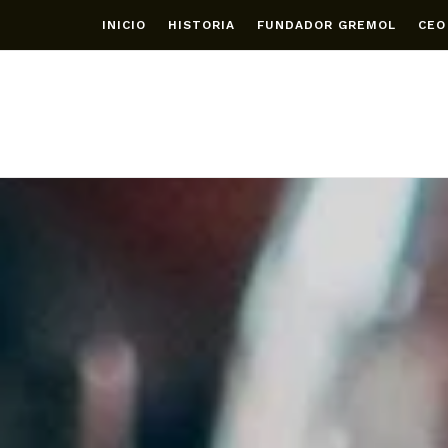
INICIO
HISTORIA
FUNDADOR GREMOL
CEO