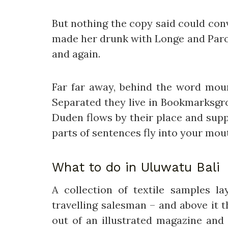
But nothing the copy said could conv
made her drunk with Longe and Parol
and again.
Far far away, behind the word mount
Separated they live in Bookmarksgro
Duden flows by their place and suppl
parts of sentences fly into your mou
What to do in Uluwatu Bali
A collection of textile samples 
travelling salesman – and above it 
out of an illustrated magazine and 