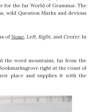
e for the far World of Grammar. The
s, wild Question Marks and devious
ns of
None
,
Left
,
Right,
and
Center
. In
ind the word mountains, far from the
n Bookmarksgrove right at the coast of
eir place and supplies it with the