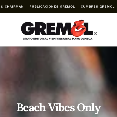
 & CHAIRMAN
PUBLICACIONES GREMOL
CUMBRES GREMOL
Beach Vibes Only