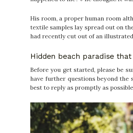
His room, a proper human room althoug
textile samples lay spread out on th
had recently cut out of an illustrate
Hidden beach paradise that 
Before you get started, please be s
have further questions beyond the s
best to reply as promptly as possible