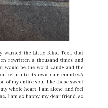
 warned the Little Blind Text, that
een rewritten a thousand times and
gin would be the word «and» and the
nd return to its own, safe country.A
n of my entire soul, like these sweet
my whole heart. I am alone, and feel
ine. I am so happy, my dear friend, so
.