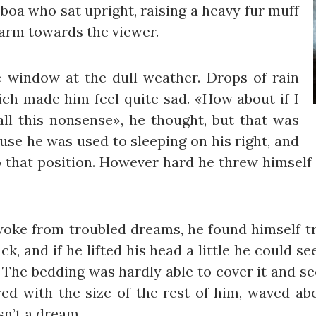
r boa who sat upright, raising a heavy fur muff
 arm towards the viewer.
 window at the dull weather. Drops of rain
ich made him feel quite sad. «How about if I
 all this nonsense», he thought, but that was
se he was used to sleeping on his right, and
to that position. However hard he threw himself 
e from troubled dreams, he found himself tra
k, and if he lifted his head a little he could s
s. The bedding was hardly able to cover it and 
red with the size of the rest of him, waved ab
sn’t a dream.