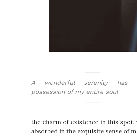
A wonderful serenity has t
possession of my entire soul
the charm of existence in this spot, 
absorbed in the exquisite sense of me