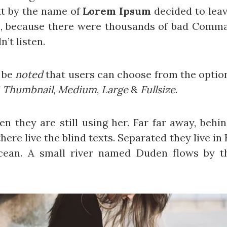
xt by the name of
Lorem Ipsum
decided to leav
o, because there were thousands of bad Comma
n’t listen.
d be
noted
that users can choose from the optio
f
Thumbnail
,
Medium
,
Large
&
Fullsize
.
hen they are still using her. Far far away, beh
ere live the blind texts. Separated they live i
cean. A small river named Duden flows by th