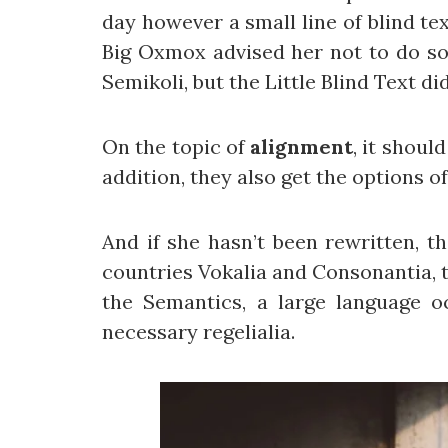
day however a small line of blind te
Big Oxmox advised her not to do s
Semikoli, but the Little Blind Text did
On the topic of
alignment
, it shoul
addition, they also get the options o
And if she hasn’t been rewritten, t
countries Vokalia and Consonantia, th
the Semantics, a large language o
necessary regelialia.