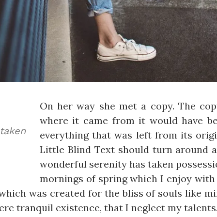
On her way she met a copy. The copy
where it came from it would have b
aken
everything that was left from its ori
Little Blind Text should turn around a
wonderful serenity has taken possessio
mornings of spring which I enjoy with 
which was created for the bliss of souls like m
re tranquil existence, that I neglect my talents