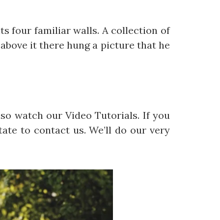
s four familiar walls. A collection of
above it there hung a picture that he
so watch our Video Tutorials. If you
ate to contact us. We’ll do our very