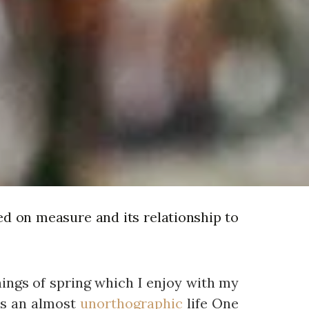
ed on measure and its relationship to
nings of spring which I enjoy with my
 is an almost
unorthographic
life One