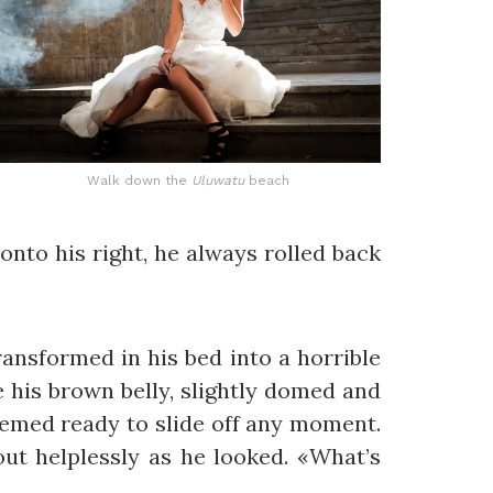
Walk down the
Uluwatu
beach
onto his right, he always rolled back
nsformed in his bed into a horrible
ee his brown belly, slightly domed and
seemed ready to slide off any moment.
out helplessly as he looked. «What’s