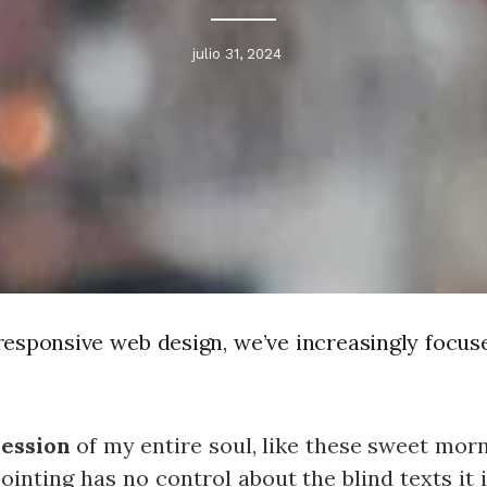
julio 31, 2024
responsive web design, we’ve increasingly focus
ession
of my entire soul, like these sweet mor
ointing has no control about the blind texts it