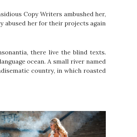
 insidious Copy Writers ambushed her,
 abused her for their projects again
onantia, there live the blind texts.
 language ocean. A small river named
radisematic country, in which roasted