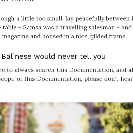
h a little too small, lay peacefully between it
e table – Samsa was a travelling salesman – and 
d magazine and housed in a nice, gilded frame.
Balinese would never tell you
ure to always search this Documentation, and al
cope of this Documentation, please don’t hesit
.