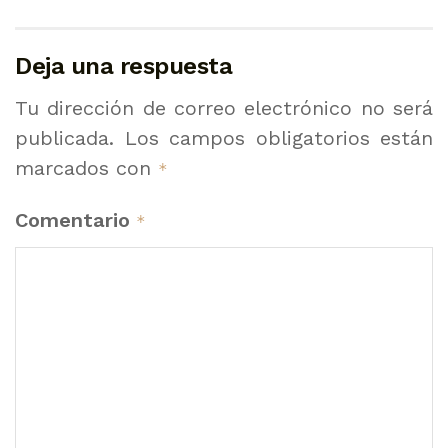
Deja una respuesta
Tu dirección de correo electrónico no será
publicada.
Los campos obligatorios están
marcados con
*
Comentario
*