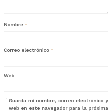
Nombre
*
Correo electrónico
*
Web
Guarda mi nombre, correo electrónico y
web en este navegador para la próxima