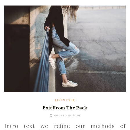
LIFESTYLE
Exit From The Pack
AGOSTO 16, 2024
Intro text we refine our methods of