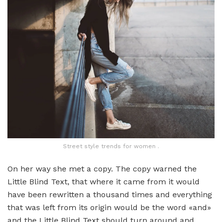
Street style trends for women .
On her way she met a copy. The copy warned the
Little Blind Text, that where it came from it would
have been rewritten a thousand times and everything
that was left from its origin would be the word «and»
and the Little Blind Text should turn around and