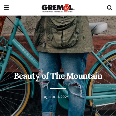
Beauty of The Mountain
agosto 11, 2024