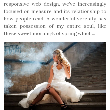
responsive web design, we’ve increasingly
focused on measure and its relationship to
how people read. A wonderful serenity has
taken possession of my entire soul, like
these sweet mornings of spring which...