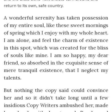
return to its own, safe country.
A wonderful serenity has taken possession
of my entire soul, like these sweet mornings
of spring which I enjoy with my whole heart.
I am alone, and feel the charm of existence
in this spot, which was created for the bliss
of souls like mine. I am so happy, my dear
friend, so absorbed in the exquisite sense of
mere tranquil existence, that I neglect my
talents.
But nothing the copy said could convince
her and so it didn’t take long until a few
insidious Copy Writers ambushed her, made