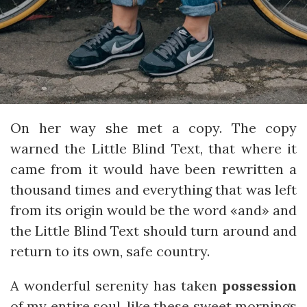
On her way she met a copy. The copy
warned the Little Blind Text, that where it
came from it would have been rewritten a
thousand times and everything that was left
from its origin would be the word «and» and
the Little Blind Text should turn around and
return to its own, safe country.
A wonderful serenity has taken
possession
of my entire soul, like these sweet mornings