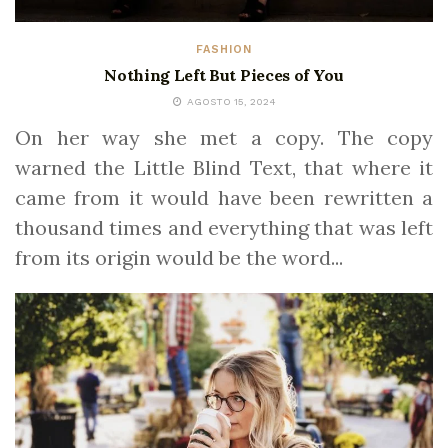
FASHION
Nothing Left But Pieces of You
AGOSTO 15, 2024
On her way she met a copy. The copy
warned the Little Blind Text, that where it
came from it would have been rewritten a
thousand times and everything that was left
from its origin would be the word...