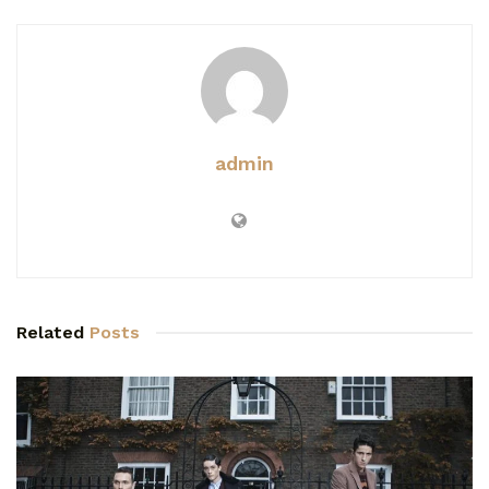
admin
Related
Posts