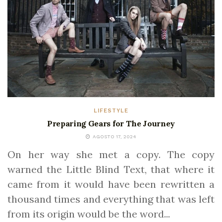
LIFESTYLE
Preparing Gears for The Journey
AGOSTO 17, 2024
On her way she met a copy. The copy
warned the Little Blind Text, that where it
came from it would have been rewritten a
thousand times and everything that was left
from its origin would be the word...