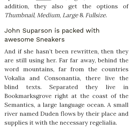
addition, they also get the options of
Thumbnail
,
Medium
,
Large
&
Fullsize
.
John Suparson is packed with
awesome Sneakers
And if she hasn’t been rewritten, then they
are still using her. Far far away, behind the
word mountains, far from the countries
Vokalia and Consonantia, there live the
blind texts. Separated they live in
Bookmarksgrove right at the coast of the
Semantics, a large language ocean. A small
river named Duden flows by their place and
supplies it with the necessary regelialia.