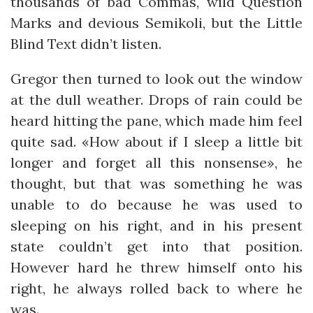
thousands of bad Commas, wild Question
Marks and devious Semikoli, but the Little
Blind Text didn’t listen.
Gregor then turned to look out the window
at the dull weather. Drops of rain could be
heard hitting the pane, which made him feel
quite sad. «How about if I sleep a little bit
longer and forget all this nonsense», he
thought, but that was something he was
unable to do because he was used to
sleeping on his right, and in his present
state couldn’t get into that position.
However hard he threw himself onto his
right, he always rolled back to where he
was.