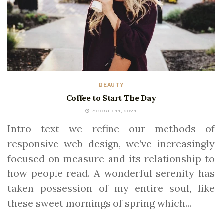
BEAUTY
Coffee to Start The Day
AGOSTO 14, 2024
Intro text we refine our methods of
responsive web design, we’ve increasingly
focused on measure and its relationship to
how people read. A wonderful serenity has
taken possession of my entire soul, like
these sweet mornings of spring which...