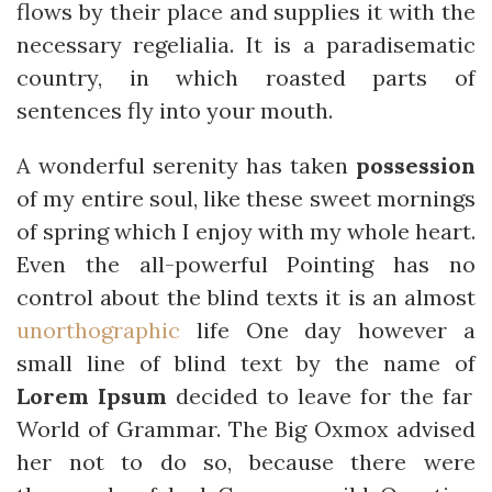
flows by their place and supplies it with the
necessary regelialia. It is a paradisematic
country, in which roasted parts of
sentences fly into your mouth.
A wonderful serenity has taken
possession
of my entire soul, like these sweet mornings
of spring which I enjoy with my whole heart.
Even the all-powerful Pointing has no
control about the blind texts it is an almost
unorthographic
life One day however a
small line of blind text by the name of
Lorem Ipsum
decided to leave for the far
World of Grammar. The Big Oxmox advised
her not to do so, because there were