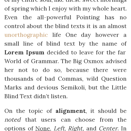
of spring which I enjoy with my whole heart.
Even the all-powerful Pointing has no
control about the blind texts it is an almost
unorthographic
life One day however a
small line of blind text by the name of
Lorem Ipsum
decided to leave for the far
World of Grammar. The Big Oxmox advised
her not to do so, because there were
thousands of bad Commas, wild Question
Marks and devious Semikoli, but the Little
Blind Text didn’t listen.
On the topic of
alignment
, it should be
noted
that users can choose from the
options of
None
,
Left
,
Right,
and
Center
. In