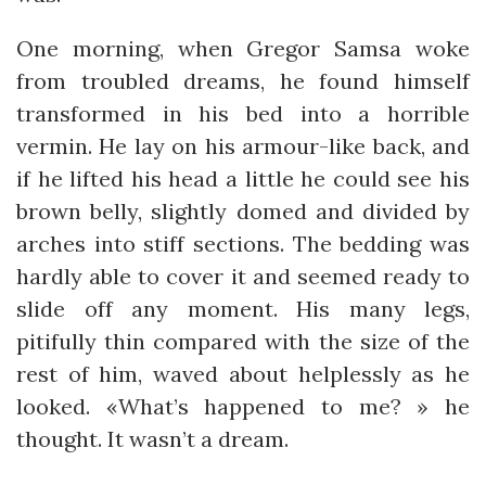
One morning, when Gregor Samsa woke
from troubled dreams, he found himself
transformed in his bed into a horrible
vermin. He lay on his armour-like back, and
if he lifted his head a little he could see his
brown belly, slightly domed and divided by
arches into stiff sections. The bedding was
hardly able to cover it and seemed ready to
slide off any moment. His many legs,
pitifully thin compared with the size of the
rest of him, waved about helplessly as he
looked. «What’s happened to me? » he
thought. It wasn’t a dream.