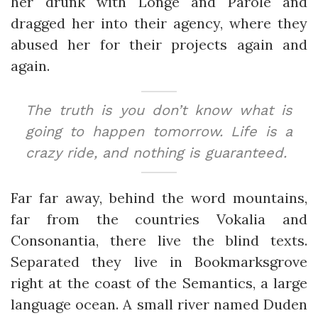
her drunk with Longe and Parole and
dragged her into their agency, where they
abused her for their projects again and
again.
The truth is you don’t know what is
going to happen tomorrow. Life is a
crazy ride, and nothing is guaranteed.
Far far away, behind the word mountains,
far from the countries Vokalia and
Consonantia, there live the blind texts.
Separated they live in Bookmarksgrove
right at the coast of the Semantics, a large
language ocean. A small river named Duden