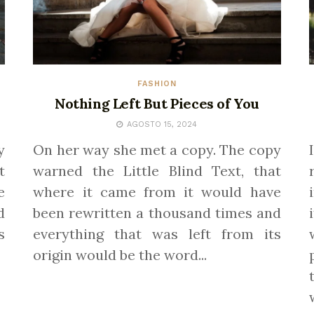
FASHION
Nothing Left But Pieces of You
AGOSTO 15, 2024
y
On her way she met a copy. The copy
t
warned the Little Blind Text, that
e
where it came from it would have
d
been rewritten a thousand times and
s
everything that was left from its
origin would be the word...