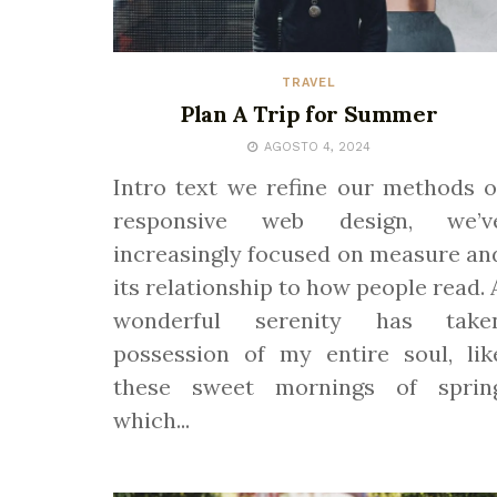
TRAVEL
Plan A Trip for Summer
AGOSTO 4, 2024
Intro text we refine our methods o
responsive web design, we’v
increasingly focused on measure an
its relationship to how people read. 
wonderful serenity has take
possession of my entire soul, lik
these sweet mornings of sprin
which...