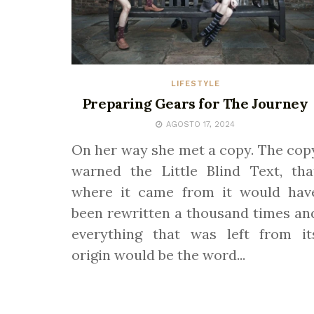
LIFESTYLE
Preparing Gears for The Journey
AGOSTO 17, 2024
On her way she met a copy. The cop
warned the Little Blind Text, tha
where it came from it would hav
been rewritten a thousand times an
everything that was left from it
origin would be the word...