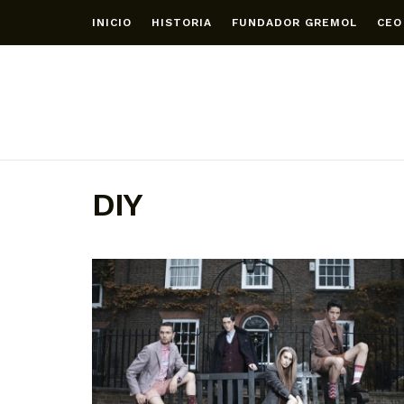
INICIO
HISTORIA
FUNDADOR GREMOL
CEO
DIY