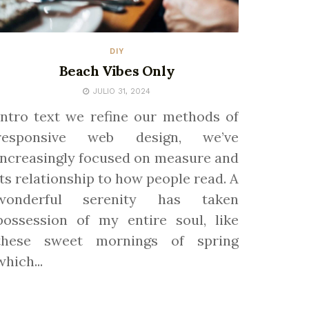
DIY
Beach Vibes Only
JULIO 31, 2024
Intro text we refine our methods of
responsive web design, we’ve
increasingly focused on measure and
its relationship to how people read. A
wonderful serenity has taken
possession of my entire soul, like
these sweet mornings of spring
which...