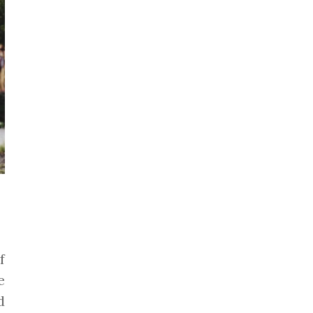
f
e
d