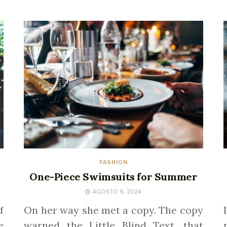
FASHION
One-Piece Swimsuits for Summer
AGOSTO 9, 2024
f
On her way she met a copy. The copy
e
warned the Little Blind Text, that