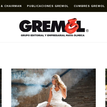
 & CHAIRMAN
PUBLICACIONES GREMOL
CUMBRES GREMOL