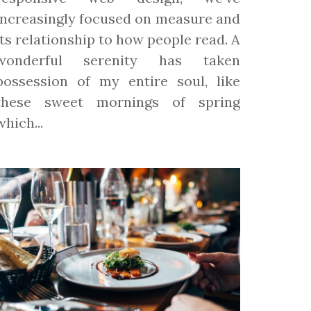
increasingly focused on measure and
its relationship to how people read. A
wonderful serenity has taken
possession of my entire soul, like
these sweet mornings of spring
which...