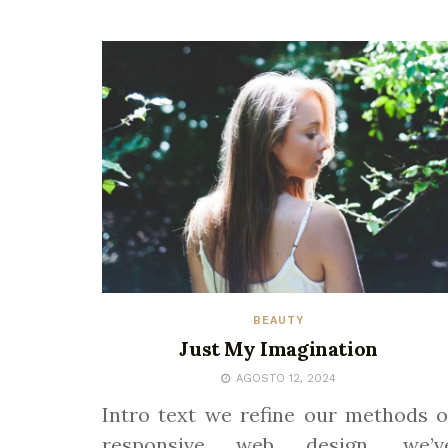
BEAUTY
Just My Imagination
AGOSTO 12, 2024
Intro text we refine our methods o
responsive web design, we’v