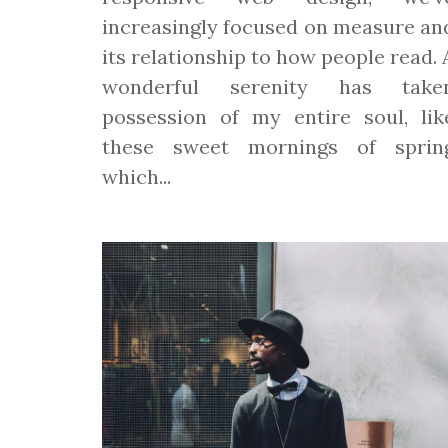
increasingly focused on measure an
its relationship to how people read. 
wonderful serenity has take
possession of my entire soul, lik
these sweet mornings of sprin
which...