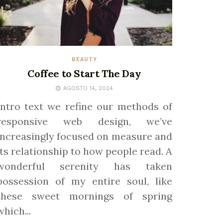
BEAUTY
Coffee to Start The Day
AGOSTO 14, 2024
Intro text we refine our methods of
responsive web design, we’ve
increasingly focused on measure and
its relationship to how people read. A
wonderful serenity has taken
possession of my entire soul, like
these sweet mornings of spring
which...