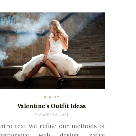
BEAUTY
Valentine’s Outfit Ideas
AGOSTO 6, 2024
Intro text we refine our methods of
responsive web design, we’ve