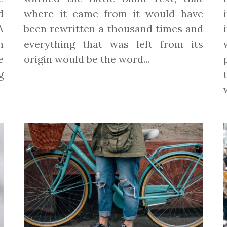
d
where it came from it would have
A
been rewritten a thousand times and
n
everything that was left from its
e
origin would be the word...
g