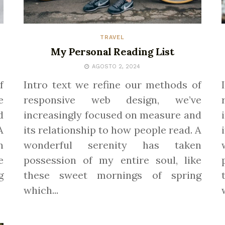
TRAVEL
My Personal Reading List
AGOSTO 2, 2024
f
Intro text we refine our methods of
e
responsive web design, we’ve
d
increasingly focused on measure and
A
its relationship to how people read. A
n
wonderful serenity has taken
e
possession of my entire soul, like
g
these sweet mornings of spring
which...