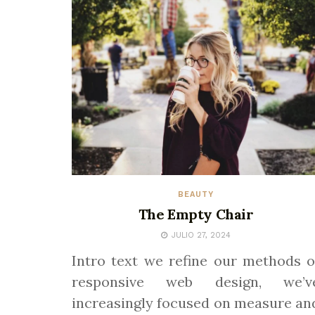
BEAUTY
The Empty Chair
JULIO 27, 2024
Intro text we refine our methods o
responsive web design, we’v
increasingly focused on measure an